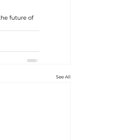
he future of 
See All