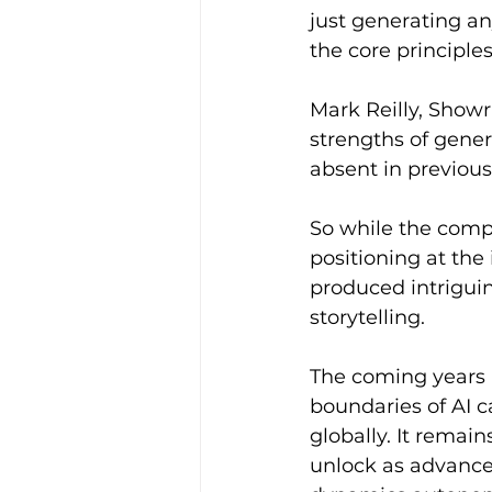
just generating a
the core principle
Mark Reilly, Showr
strengths of gener
absent in previous 
So while the compa
positioning at the
produced intrigui
storytelling.
The coming years 
boundaries of AI 
globally. It remai
unlock as advances