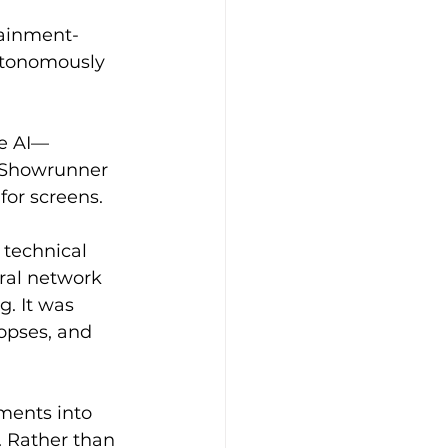
tainment-
utonomously 
ve AI—
. Showrunner 
for screens.
 technical 
ral network 
g. It was 
nopses, and 
ements into 
. Rather than 