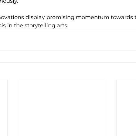
ously.
innovations display promising momentum towards t
 in the storytelling arts.