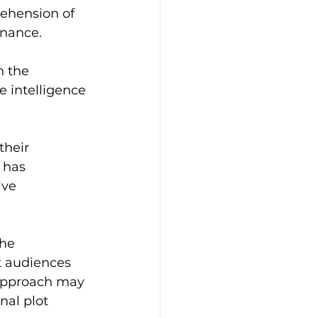
ehension of 
onance.
n the 
e intelligence 
their 
 has 
ve 
he 
t audiences 
 approach may 
nal plot 