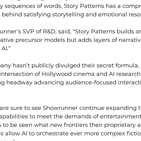
ny sequences of words, Story Patterns has a compr
s behind satisfying storytelling and emotional res
unner’s SVP of R&D, said, “Story Patterns builds o
ative precursor models but adds layers of narrativ
AI.”
ny hasn’t publicly divulged their secret formula, 
 intersection of Hollywood cinema and AI research
ng headway advancing audience-focused interacti
are sure to see Showrunner continue expanding t
capabilities to meet the demands of entertainmen
ns to be seen what new frontiers their proprietary
 allow AI to orchestrate ever more complex fictio