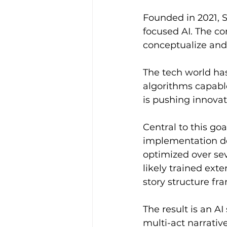
Founded in 2021, 
focused AI. The c
conceptualize and
The tech world ha
algorithms capable
is pushing innovat
Central to this go
implementation det
optimized over seve
likely trained ext
story structure fr
The result is an A
multi-act narrativ