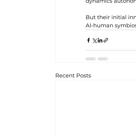
dynamics autonom
But their initial 
AI-human symbiosis
Recent Posts