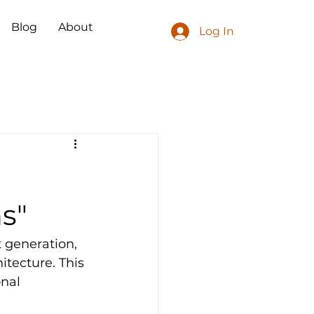
Blog
About
Log In
ns"
 generation, 
tecture. This 
nal 