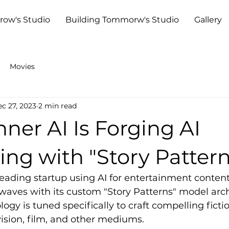
row's Studio
Building Tommorw's Studio
Gallery
Movies
c 27, 2023
2 min read
er AI Is Forging AI
ling with "Story Patter
eading startup using AI for entertainment content
aves with its custom "Story Patterns" model archi
ogy is tuned specifically to craft compelling fictio
evision, film, and other mediums.