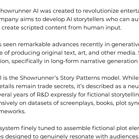
Showrunner AI was created to revolutionize enter
ompany aims to develop AI storytellers who can a
 create scripted content from human input.
s seen remarkable advances recently in generati
 of producing original text, art, and other media
ion, specifically in long-form narrative generation 
al is the Showrunner’s Story Patterns model. While
ails remain trade secrets, it’s described as a neu
ral years of R&D expressly for fictional storytellin
ensively on datasets of screenplays, books, plot sy
ameworks.
I system finely tuned to assemble fictional plot el
es designed to genuinely resonate with audiences