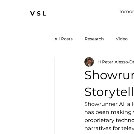
Tomor
VSL
All Posts
Research
Video
H Peter Alesso
De
Showrunn
Storytel
Showrunner AI, a l
has been making w
proprietary technol
narratives for tel