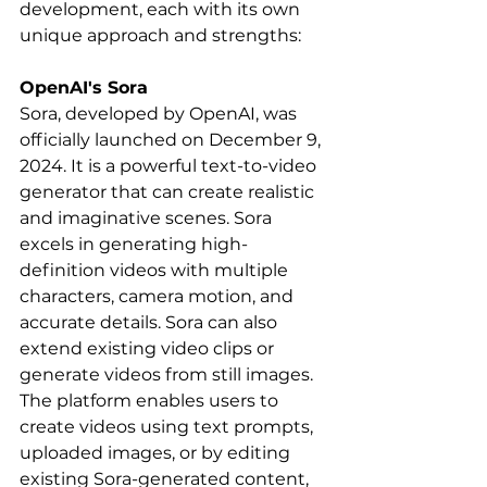
development, each with its own 
unique approach and strengths:
OpenAI's Sora
Sora, developed by OpenAI, was 
officially launched on December 9, 
2024. It is a powerful text-to-video 
generator that can create realistic 
and imaginative scenes. Sora 
excels in generating high-
definition videos with multiple 
characters, camera motion, and 
accurate details. Sora can also 
extend existing video clips or 
generate videos from still images. 
The platform enables users to 
create videos using text prompts, 
uploaded images, or by editing 
existing Sora-generated content, 