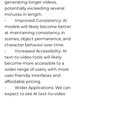
generating longer videos, 
potentially exceeding several 
minutes in length.   
•	Improved Consistency: AI 
models will likely become better 
at maintaining consistency in 
scenes, object permanence, and 
character behavior over time.
•	Increased Accessibility: AI 
text-to-video tools will likely 
become more accessible to a 
wider range of users, with more 
user-friendly interfaces and 
affordable pricing.   
•	Wider Applications: We can 
expect to see AI text-to-video 
technology being used in a 
broader range of applications, 
including film production, 