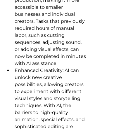
production, making it more 
accessible to smaller 
businesses and individual 
creators. Tasks that previously 
required hours of manual 
labor, such as cutting 
sequences, adjusting sound, 
or adding visual effects, can 
now be completed in minutes 
with AI assistance.   
Enhanced Creativity: AI can 
unlock new creative 
possibilities, allowing creators 
to experiment with different 
visual styles and storytelling 
techniques. With AI, the 
barriers to high-quality 
animation, special effects, and 
sophisticated editing are 