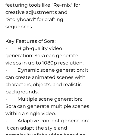
featuring tools like "Re-mix" for 
creative adjustments and 
"Storyboard" for crafting 
sequences.   
Key Features of Sora:
•	High-quality video 
generation: Sora can generate 
videos in up to 1080p resolution.   
•	Dynamic scene generation: It 
can create animated scenes with 
characters, objects, and realistic 
backgrounds.   
•	Multiple scene generation: 
Sora can generate multiple scenes 
within a single video.   
•	Adaptive content generation: 
It can adapt the style and 