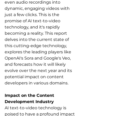
even audio recordings into 
dynamic, engaging videos with 
just a few clicks. This is the 
promise of AI text-to-video 
technology, and it's rapidly 
becoming a reality. This report 
delves into the current state of 
this cutting-edge technology, 
explores the leading players like 
OpenAI's Sora and Google's Veo, 
and forecasts how it will likely 
evolve over the next year and its 
potential impact on content 
developers in various domains.
Impact on the Content 
Development Industry
AI text-to-video technology is 
poised to have a profound impact 