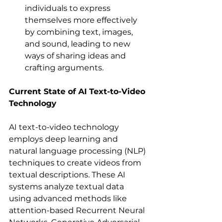
individuals to express 
themselves more effectively 
by combining text, images, 
and sound, leading to new 
ways of sharing ideas and 
crafting arguments.  
Current State of AI Text-to-Video 
Technology
AI text-to-video technology 
employs deep learning and 
natural language processing (NLP) 
techniques to create videos from 
textual descriptions. These AI 
systems analyze textual data 
using advanced methods like 
attention-based Recurrent Neural 