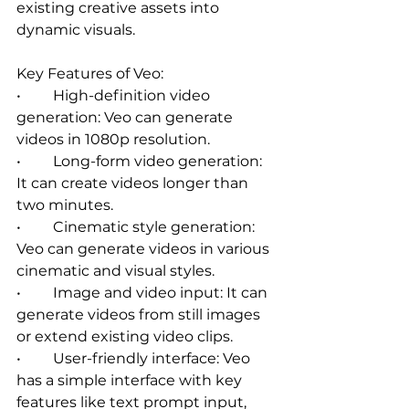
existing creative assets into 
dynamic visuals.
Key Features of Veo:
•	High-definition video 
generation: Veo can generate 
videos in 1080p resolution.   
•	Long-form video generation: 
It can create videos longer than 
two minutes.   
•	Cinematic style generation: 
Veo can generate videos in various 
cinematic and visual styles.   
•	Image and video input: It can 
generate videos from still images 
or extend existing video clips.   
•	User-friendly interface: Veo 
has a simple interface with key 
features like text prompt input, 