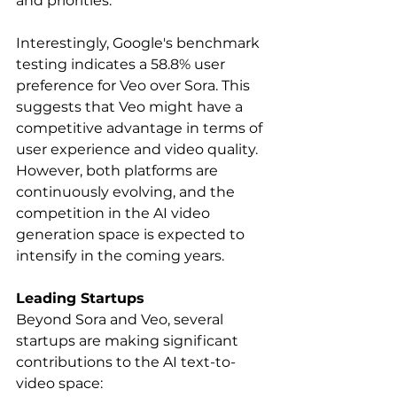
and priorities.   
Interestingly, Google's benchmark 
testing indicates a 58.8% user 
preference for Veo over Sora. This 
suggests that Veo might have a 
competitive advantage in terms of 
user experience and video quality. 
However, both platforms are 
continuously evolving, and the 
competition in the AI video 
generation space is expected to 
intensify in the coming years.
Leading Startups
Beyond Sora and Veo, several 
startups are making significant 
contributions to the AI text-to-
video space: