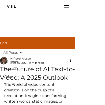
VSL
Post
All Posts
H Peter Alesso
All Posts
Dec 25, 2024
9 min read
The Future of AI Text-to-
Research
Video: A 2025 Outlook
Video
Movies
The world of video content 
creation is on the cusp of a 
revolution. Imagine transforming 
written words, static images, or 