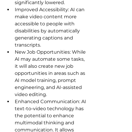
significantly lowered.   
Improved Accessibility: AI can 
make video content more 
accessible to people with 
disabilities by automatically 
generating captions and 
transcripts.
New Job Opportunities: While 
AI may automate some tasks, 
it will also create new job 
opportunities in areas such as 
AI model training, prompt 
engineering, and AI-assisted 
video editing.
Enhanced Communication: AI 
text-to-video technology has 
the potential to enhance 
multimodal thinking and 
communication. It allows 