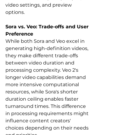
video settings, and preview 
options.   
Sora vs. Veo: Trade-offs and User 
Preference
While both Sora and Veo excel in 
generating high-definition videos, 
they make different trade-offs 
between video duration and 
processing complexity. Veo 2's 
longer video capabilities demand 
more intensive computational 
resources, while Sora's shorter 
duration ceiling enables faster 
turnaround times. This difference 
in processing requirements might 
influence content creators' 
choices depending on their needs 