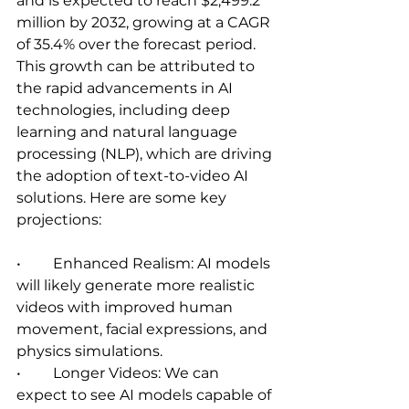
and is expected to reach $2,499.2 
million by 2032, growing at a CAGR 
of 35.4% over the forecast period. 
This growth can be attributed to 
the rapid advancements in AI 
technologies, including deep 
learning and natural language 
processing (NLP), which are driving 
the adoption of text-to-video AI 
solutions. Here are some key 
projections:   
•	Enhanced Realism: AI models 
will likely generate more realistic 
videos with improved human 
movement, facial expressions, and 
physics simulations.   
•	Longer Videos: We can 
expect to see AI models capable of 