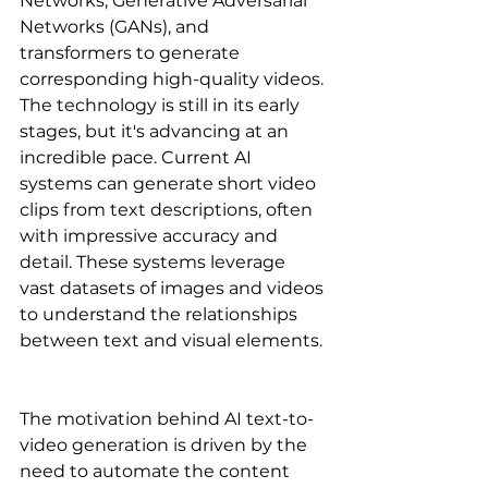
Networks, Generative Adversarial 
Networks (GANs), and 
transformers to generate 
corresponding high-quality videos. 
The technology is still in its early 
stages, but it's advancing at an 
incredible pace. Current AI 
systems can generate short video 
clips from text descriptions, often 
with impressive accuracy and 
detail. These systems leverage 
vast datasets of images and videos 
to understand the relationships 
between text and visual elements. 
The motivation behind AI text-to-
video generation is driven by the 
need to automate the content 