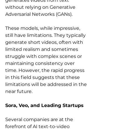
generates videos from text 
without relying on Generative 
Adversarial Networks (GANs).   
These models, while impressive, 
still have limitations. They typically 
generate short videos, often with 
limited realism and sometimes 
struggle with complex scenes or 
maintaining consistency over 
time. However, the rapid progress 
in this field suggests that these 
limitations will be addressed in the 
near future.
Sora, Veo, and Leading Startups
Several companies are at the 
forefront of AI text-to-video 