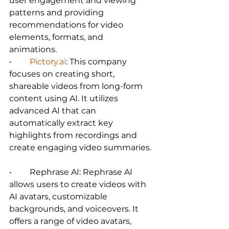
user engagement and viewing 
patterns and providing 
recommendations for video 
elements, formats, and 
animations.   
•	
Pictory.ai
: This company 
focuses on creating short, 
shareable videos from long-form 
content using AI. It utilizes 
advanced AI that can 
automatically extract key 
highlights from recordings and 
create engaging video summaries. 
•	Rephrase AI: Rephrase AI 
allows users to create videos with 
AI avatars, customizable 
backgrounds, and voiceovers. It 
offers a range of video avatars, 