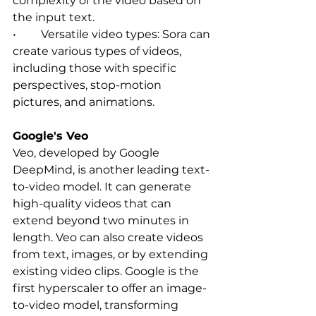
complexity of the video based on 
the input text.   
•	Versatile video types: Sora can 
create various types of videos, 
including those with specific 
perspectives, stop-motion 
pictures, and animations.  
Google's Veo
Veo, developed by Google 
DeepMind, is another leading text-
to-video model. It can generate 
high-quality videos that can 
extend beyond two minutes in 
length. Veo can also create videos 
from text, images, or by extending 
existing video clips. Google is the 
first hyperscaler to offer an image-
to-video model, transforming 