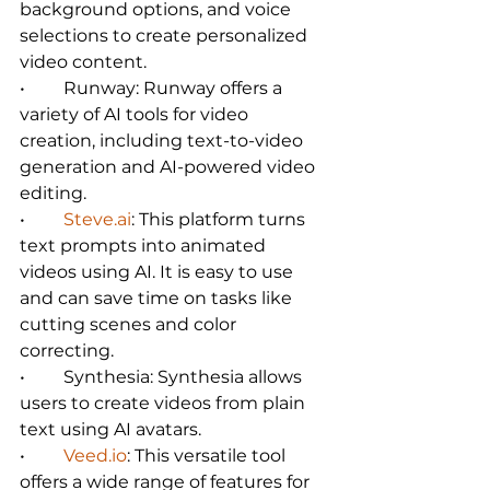
background options, and voice 
selections to create personalized 
video content.   
•	Runway: Runway offers a 
variety of AI tools for video 
creation, including text-to-video 
generation and AI-powered video 
editing.   
•	
Steve.ai
: This platform turns 
text prompts into animated 
videos using AI. It is easy to use 
and can save time on tasks like 
cutting scenes and color 
correcting.   
•	Synthesia: Synthesia allows 
users to create videos from plain 
text using AI avatars.   
•	
Veed.io
: This versatile tool 
offers a wide range of features for 