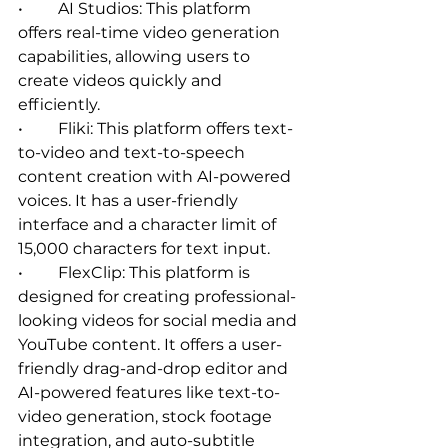
•	AI Studios: This platform 
offers real-time video generation 
capabilities, allowing users to 
create videos quickly and 
efficiently.   
•	Fliki: This platform offers text-
to-video and text-to-speech 
content creation with AI-powered 
voices. It has a user-friendly 
interface and a character limit of 
15,000 characters for text input.   
•	FlexClip: This platform is 
designed for creating professional-
looking videos for social media and 
YouTube content. It offers a user-
friendly drag-and-drop editor and 
AI-powered features like text-to-
video generation, stock footage 
integration, and auto-subtitle 