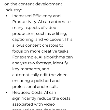
on the content development 
industry:
Increased Efficiency and 
Productivity: AI can automate 
many aspects of video 
production, such as editing, 
captioning, and voiceover. This 
allows content creators to 
focus on more creative tasks. 
For example, AI algorithms can 
analyze raw footage, identify 
key moments, and 
automatically edit the video, 
ensuring a polished and 
professional end result.   
Reduced Costs: AI can 
significantly reduce the costs 
associated with video 