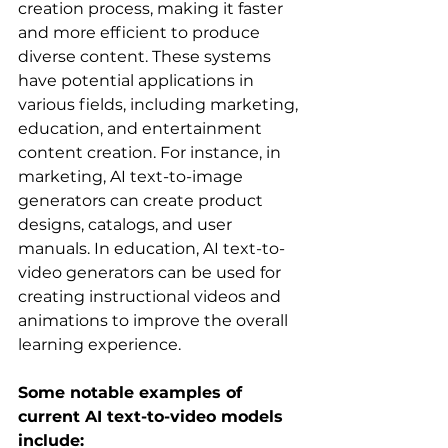
creation process, making it faster 
and more efficient to produce 
diverse content. These systems 
have potential applications in 
various fields, including marketing, 
education, and entertainment 
content creation. For instance, in 
marketing, AI text-to-image 
generators can create product 
designs, catalogs, and user 
manuals. In education, AI text-to-
video generators can be used for 
creating instructional videos and 
animations to improve the overall 
learning experience.   
Some notable examples of 
current AI text-to-video models 
include: