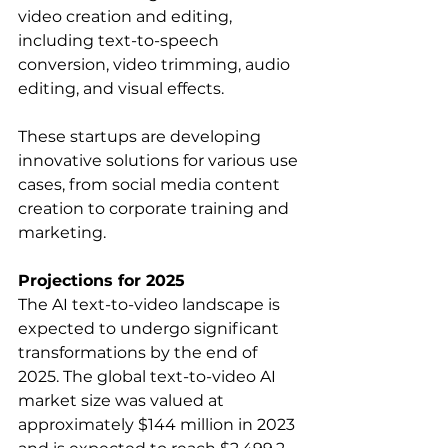
video creation and editing, 
including text-to-speech 
conversion, video trimming, audio 
editing, and visual effects.   
These startups are developing 
innovative solutions for various use 
cases, from social media content 
creation to corporate training and 
marketing.
Projections for 2025
The AI text-to-video landscape is 
expected to undergo significant 
transformations by the end of 
2025. The global text-to-video AI 
market size was valued at 
approximately $144 million in 2023 