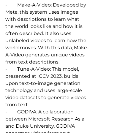
•	Make-A-Video: Developed by 
Meta, this system uses images 
with descriptions to learn what 
the world looks like and how it is 
often described. It also uses 
unlabeled videos to learn how the 
world moves. With this data, Make-
A-Video generates unique videos 
from text descriptions.   
•	Tune-A-Video: This model, 
presented at ICCV 2023, builds 
upon text-to-image generation 
technology and uses large-scale 
video datasets to generate videos 
from text.   
•	GODIVA: A collaboration 
between Microsoft Research Asia 
and Duke University, GODIVA 