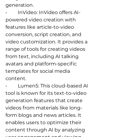
generation.   
•	InVideo: InVideo offers AI-
powered video creation with 
features like article-to-video 
conversion, script creation, and 
video customization. It provides a 
range of tools for creating videos 
from text, including AI talking 
avatars and platform-specific 
templates for social media 
content.   
•	Lumen5: This cloud-based AI 
tool is known for its text-to-video 
generation features that create 
videos from materials like long-
form blogs and news articles. It 
enables users to optimize their 
content through AI by analyzing 