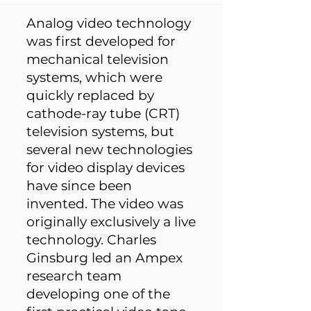
Analog video technology
was first developed for
mechanical television
systems, which were
quickly replaced by
cathode-ray tube (CRT)
television systems, but
several new technologies
for video display devices
have since been
invented. The video was
originally exclusively a live
technology. Charles
Ginsburg led an Ampex
research team
developing one of the