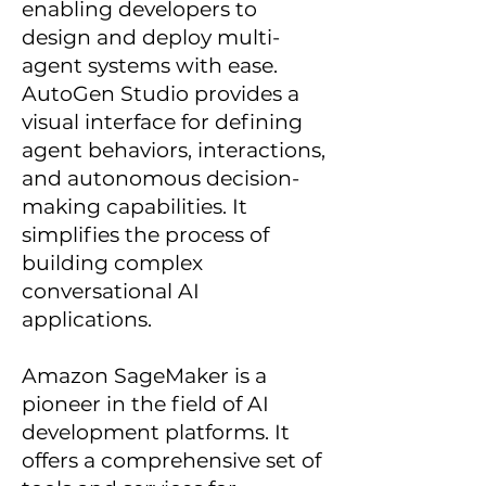
enabling developers to
design and deploy multi-
agent systems with ease.
AutoGen Studio provides a
visual interface for defining
agent behaviors, interactions,
and autonomous decision-
making capabilities. It
simplifies the process of
building complex
conversational AI
applications.
Amazon SageMaker is a
pioneer in the field of AI
development platforms. It
offers a comprehensive set of