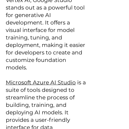
Vertex AI, Google Studio
stands out as a powerful tool
for generative AI
development. It offers a
visual interface for model
training, tuning, and
deployment, making it easier
for developers to create and
customize foundation
models.
Microsoft Azure AI Studio
is a
suite of tools designed to
streamline the process of
building, training, and
deploying AI models. It
provides a user-friendly
interface for data