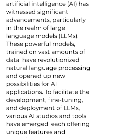
artificial intelligence (AI) has
witnessed significant
advancements, particularly
in the realm of large
language models (LLMs).
These powerful models,
trained on vast amounts of
data, have revolutionized
natural language processing
and opened up new
possibilities for AI
applications. To facilitate the
development, fine-tuning,
and deployment of LLMs,
various AI studios and tools
have emerged, each offering
unique features and