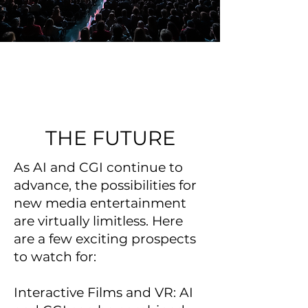
THE FUTURE
As AI and CGI continue to
advance, the possibilities for
new media entertainment
are virtually limitless. Here
are a few exciting prospects
to watch for:
Interactive Films and VR: AI