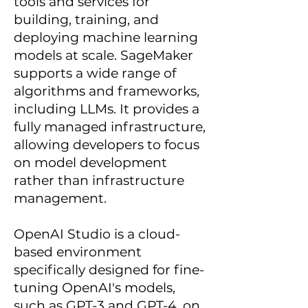
tools and services for
building, training, and
deploying machine learning
models at scale. SageMaker
supports a wide range of
algorithms and frameworks,
including LLMs. It provides a
fully managed infrastructure,
allowing developers to focus
on model development
rather than infrastructure
management.
OpenAI Studio is a cloud-
based environment
specifically designed for fine-
tuning OpenAI's models,
such as GPT-3 and GPT-4, on