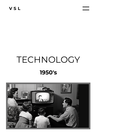
VSL
TECHNOLOGY
1950's