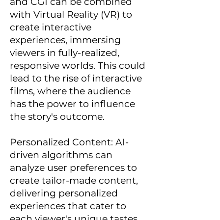
and CGI can be combined
with Virtual Reality (VR) to
create interactive
experiences, immersing
viewers in fully-realized,
responsive worlds. This could
lead to the rise of interactive
films, where the audience
has the power to influence
the story's outcome.
Personalized Content: AI-
driven algorithms can
analyze user preferences to
create tailor-made content,
delivering personalized
experiences that cater to
each viewer's unique tastes