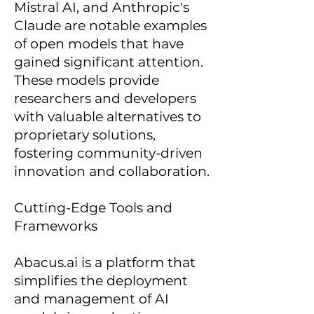
Mistral AI, and Anthropic's
Claude are notable examples
of open models that have
gained significant attention.
These models provide
researchers and developers
with valuable alternatives to
proprietary solutions,
fostering community-driven
innovation and collaboration.
Cutting-Edge Tools and
Frameworks
Abacus.ai is a platform that
simplifies the deployment
and management of AI