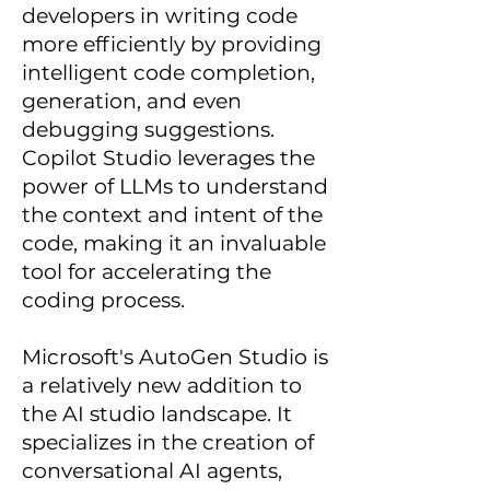
developers in writing code
more efficiently by providing
intelligent code completion,
generation, and even
debugging suggestions.
Copilot Studio leverages the
power of LLMs to understand
the context and intent of the
code, making it an invaluable
tool for accelerating the
coding process.
Microsoft's AutoGen Studio is
a relatively new addition to
the AI studio landscape. It
specializes in the creation of
conversational AI agents,