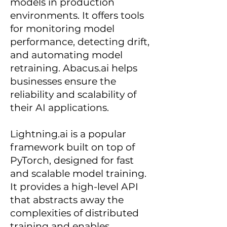
models in production
environments. It offers tools
for monitoring model
performance, detecting drift,
and automating model
retraining. Abacus.ai helps
businesses ensure the
reliability and scalability of
their AI applications.
Lightning.ai is a popular
framework built on top of
PyTorch, designed for fast
and scalable model training.
It provides a high-level API
that abstracts away the
complexities of distributed
training and enables