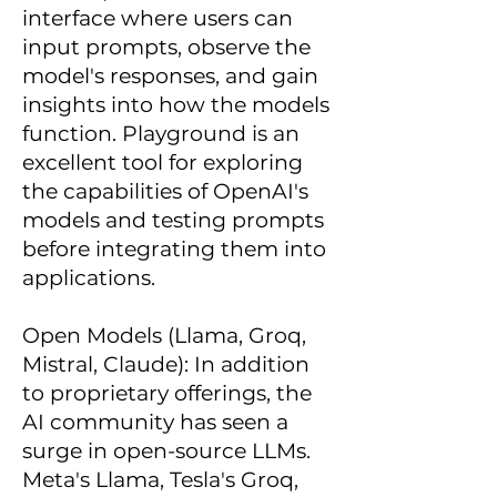
interface where users can
input prompts, observe the
model's responses, and gain
insights into how the models
function. Playground is an
excellent tool for exploring
the capabilities of OpenAI's
models and testing prompts
before integrating them into
applications.
Open Models (Llama, Groq,
Mistral, Claude): In addition
to proprietary offerings, the
AI community has seen a
surge in open-source LLMs.
Meta's Llama, Tesla's Groq,