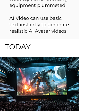
equipment plummeted.
AI Video can use basic
text instantly to generate
realistic AI Avatar videos.
TODAY