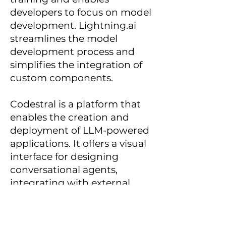
developers to focus on model
development. Lightning.ai
streamlines the model
development process and
simplifies the integration of
custom components.
Codestral is a platform that
enables the creation and
deployment of LLM-powered
applications. It offers a visual
interface for designing
conversational agents,
integrating with external
services, and managing user
interactions. Codestral
simplifies the process of