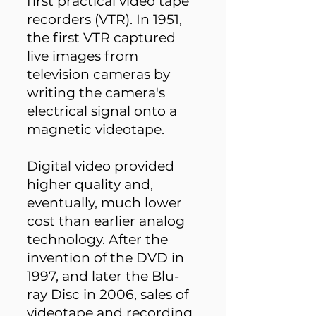
first practical video tape
recorders (VTR). In 1951,
the first VTR captured
live images from
television cameras by
writing the camera's
electrical signal onto a
magnetic videotape.
Digital video provided
higher quality and,
eventually, much lower
cost than earlier analog
technology. After the
invention of the DVD in
1997, and later the Blu-
ray Disc in 2006, sales of
videotape and recording