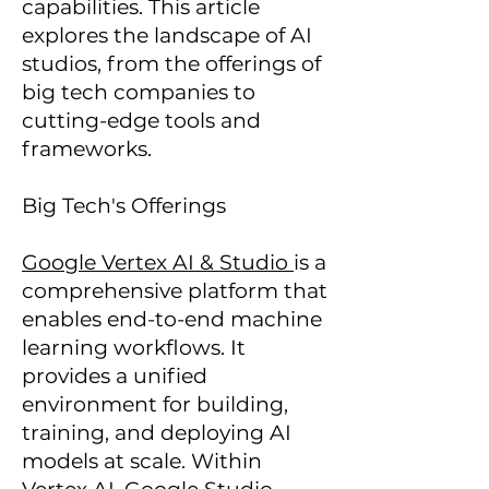
capabilities. This article
explores the landscape of AI
studios, from the offerings of
big tech companies to
cutting-edge tools and
frameworks.
Big Tech's Offerings
Google Vertex AI & Studio
is a
comprehensive platform that
enables end-to-end machine
learning workflows. It
provides a unified
environment for building,
training, and deploying AI
models at scale. Within