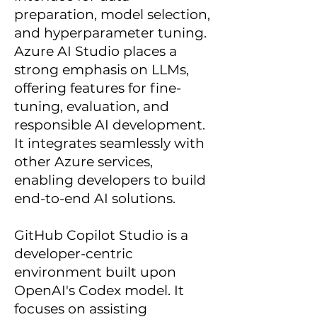
preparation, model selection,
and hyperparameter tuning.
Azure AI Studio places a
strong emphasis on LLMs,
offering features for fine-
tuning, evaluation, and
responsible AI development.
It integrates seamlessly with
other Azure services,
enabling developers to build
end-to-end AI solutions.
GitHub Copilot Studio is a
developer-centric
environment built upon
OpenAI's Codex model. It
focuses on assisting