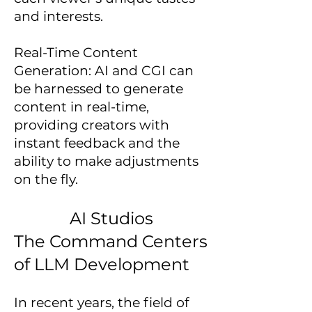
and interests.
Real-Time Content
Generation: AI and CGI can
be harnessed to generate
content in real-time,
providing creators with
instant feedback and the
ability to make adjustments
on the fly.
AI Studios
The Command Centers
of LLM Development
In recent years, the field of