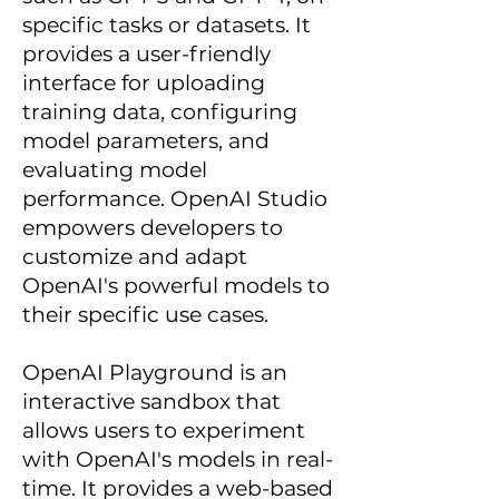
specific tasks or datasets. It
provides a user-friendly
interface for uploading
training data, configuring
model parameters, and
evaluating model
performance. OpenAI Studio
empowers developers to
customize and adapt
OpenAI's powerful models to
their specific use cases.
OpenAI Playground is an
interactive sandbox that
allows users to experiment
with OpenAI's models in real-
time. It provides a web-based