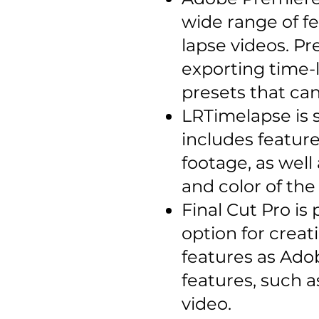
wide range of fe
lapse videos. Pr
exporting time-l
presets that ca
LRTimelapse is s
includes feature
footage, as well
and color of the
Final Cut Pro is
option for creat
features as Adob
features, such a
video.