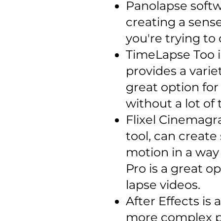
Panolapse softw
creating a sense
you're trying to
TimeLapse Too is
provides a varie
great option fo
without a lot of 
Flixel Cinemagra
tool, can create
motion in a way
Pro is a great o
lapse videos.
After Effects is
more complex po