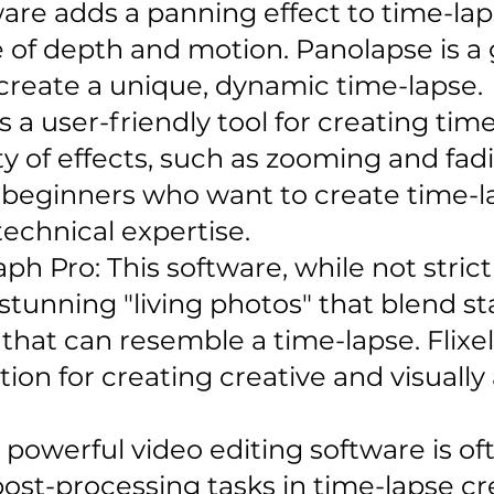
are adds a panning effect to time-lap
 of depth and motion. Panolapse is a g
 create a unique, dynamic time-lapse.
 a user-friendly tool for creating time
ty of effects, such as zooming and fadin
r beginners who want to create time-l
technical expertise.
ph Pro: This software, while not strict
 stunning "living photos" that blend s
 that can resemble a time-lapse. Flix
ption for creating creative and visuall
 a powerful video editing software is of
st-processing tasks in time-lapse cre