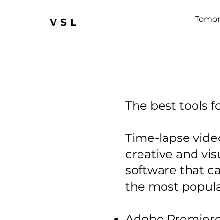
Tomor
VSL
The best tools f
Time-lapse video
creative and vis
software that c
the most popular
Adobe Premiere P