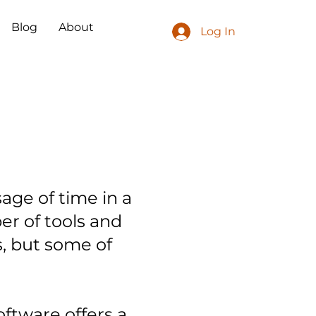
Blog
About
Log In
age of time in a
er of tools and
s, but some of
oftware offers a