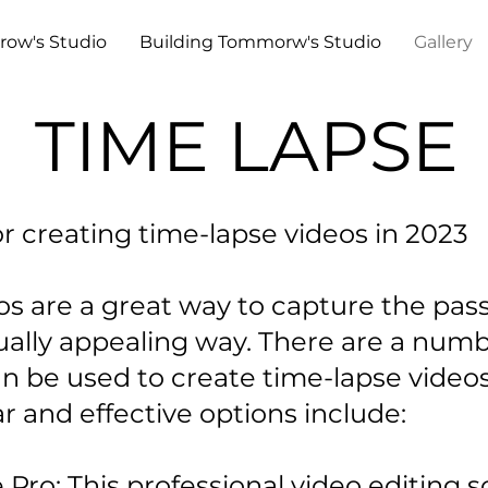
row's Studio
Building Tommorw's Studio
Gallery
TIME LAPSE
or creating time-lapse videos in 2023
s are a great way to capture the pass
ually appealing way. There are a numb
an be used to create time-lapse video
 and effective options include:
ro: This professional video editing s