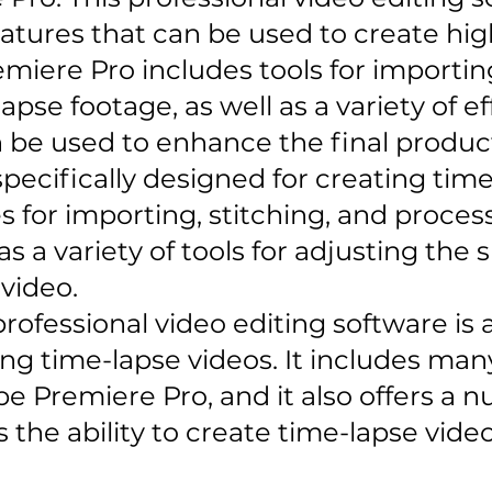
atures that can be used to create hig
emiere Pro includes tools for importin
apse footage, as well as a variety of e
n be used to enhance the final produc
pecifically designed for creating time-
s for importing, stitching, and proces
 as a variety of tools for adjusting the
 video.
 professional video editing software is
ing time-lapse videos. It includes ma
e Premiere Pro, and it also offers a 
s the ability to create time-lapse vide