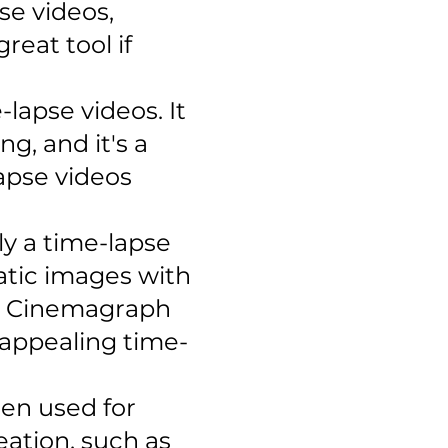
se videos,
reat tool if
-lapse videos. It
g, and it's a
apse videos
ly a time-lapse
tatic images with
el Cinemagraph
y appealing time-
ten used for
ation, such as