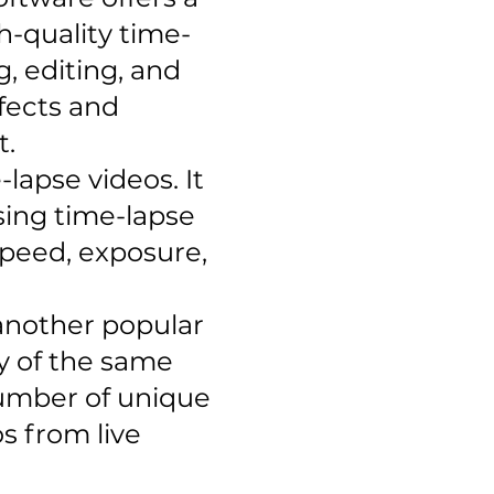
h-quality time-
g, editing, and
ffects and
t.
lapse videos. It
sing time-lapse
 speed, exposure,
 another popular
ny of the same
number of unique
os from live