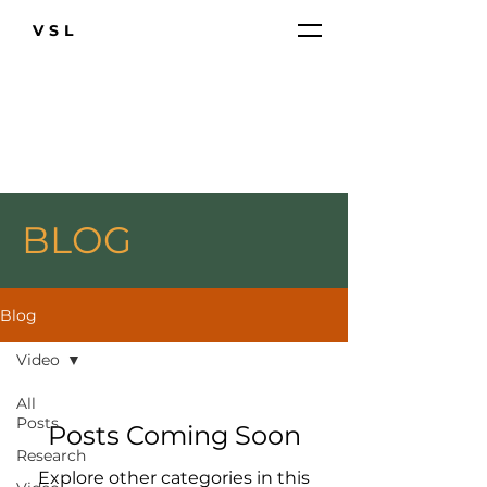
VSL
BLOG
Blog
Video
All
Posts
Posts Coming Soon
Research
Explore other categories in this