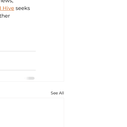
news, 
I Hive
 seeks 
ther 
See All