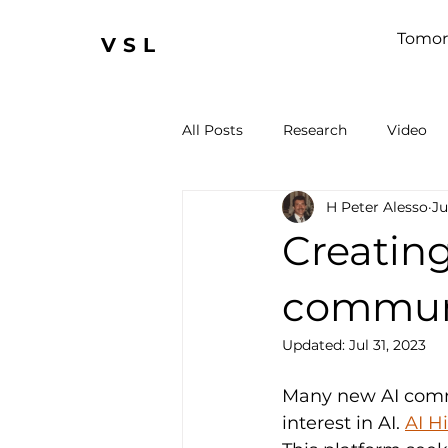
Tomor
VSL
All Posts
Research
Video
H Peter Alesso
Ju
Creating
commun
Updated:
Jul 31, 2023
Many new AI commu
interest in AI. 
AI H