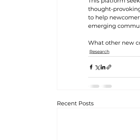
This platform seek
thought-provoking a
to help newcomers 
emerging communit
What other new c
Research
Recent Posts