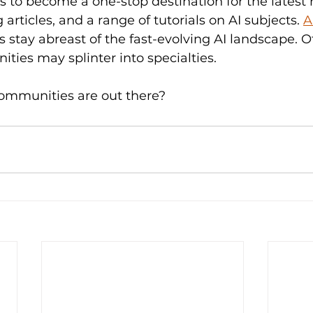
s to become a one-stop destination for the latest 
rticles, and a range of tutorials on AI subjects. 
A
stay abreast of the fast-evolving AI landscape. O
ies may splinter into specialties. 
ommunities are out there?