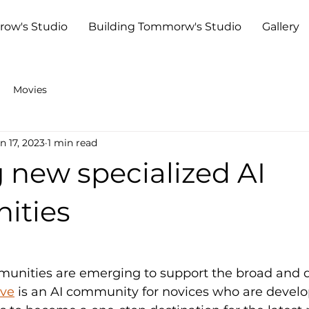
row's Studio
Building Tommorw's Studio
Gallery
Movies
n 17, 2023
1 min read
 new specialized AI
ities
nities are emerging to support the broad and d
ive
 is an AI community for novices who are developi