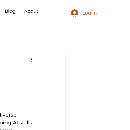
Blog
About
Log In
iverse 
ng AI skills. 